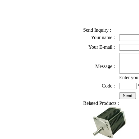
Send Inquiry :
Your name：
Your E-mail：
Message：
Enter you
Code：
Related Products :