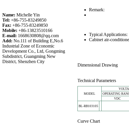
Remark:
Name:
Michelle Yin
Tel:
+86-755-83249850
Fax:
+86-755-83249850
Mobile:
+86-13823510166
Typical Applications
E-mail:
1668630808@qq.com
Cabinet air-conditione
Add:
No.111 of Building E,No.6
Industrial Zone of Economic
Development Co., Ltd, Gongming
Subdistrict, Guangming New
District, Shenzhen City
Dimensional Drawing
Technical Parameters
VOLT
MODEL
OPERATING RAN
VDC
BL-RB103105
Curve Chart