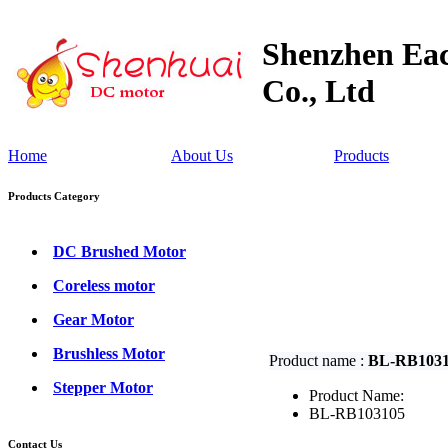
Shenzhen Eac
Co., Ltd
Home
About Us
Products
Products Category
DC Brushed Motor
Coreless motor
Gear Motor
Brushless Motor
Product name :
BL-RB103
Stepper Motor
Product Name:
BL-RB103105
Contact Us