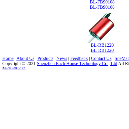
BL-FB90108
BL-FB90108
BL-RB1220
BL-RB1220
Home
|
About Us
|
Products
|
News
|
Feedback
|
Contact Us
|
SiteMa
Copyright © 2021
Shenzhen Each House Technology Co., Ltd
All R
粤ICP备15017641号