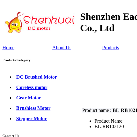
Shenzhen Eac
Co., Ltd
Home
About Us
Products
Products Category
DC Brushed Motor
Coreless motor
Gear Motor
Brushless Motor
Product name :
BL-RB102
Stepper Motor
Product Name:
BL-RB102120
Contact Us