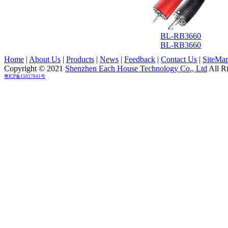
BL-RB3660
BL-RB3660
Home
|
About Us
|
Products
|
News
|
Feedback
|
Contact Us
|
SiteMa
Copyright © 2021
Shenzhen Each House Technology Co., Ltd
All R
粤ICP备15017641号