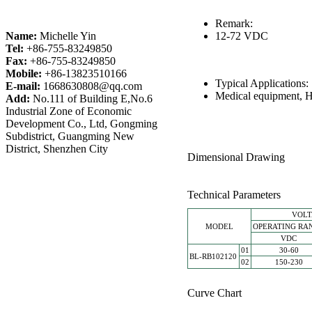
Remark:
Name:
Michelle Yin
12-72 VDC
Tel:
+86-755-83249850
Fax:
+86-755-83249850
Mobile:
+86-13823510166
Typical Applications
E-mail:
1668630808@qq.com
Medical equipment, H
Add:
No.111 of Building E,No.6
Industrial Zone of Economic
Development Co., Ltd, Gongming
Subdistrict, Guangming New
District, Shenzhen City
Dimensional Drawing
Technical Parameters
VOL
MODEL
OPERATING RA
VDC
01
30-60
BL-RB102120
02
150-230
Curve Chart