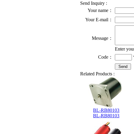
Send Inquiry :
Your name：
Your E-mail：
Message：
Enter you
Code：
Related Products :
BL-RB80103
BL-RB80103