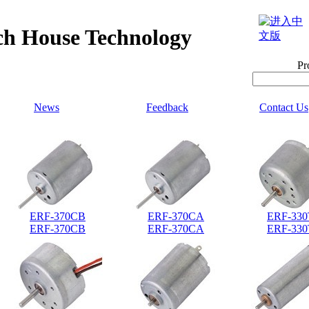
h House Technology
Pr
News
Feedback
Contact Us
ERF-370CB
ERF-370CA
ERF-33
ERF-370CB
ERF-370CA
ERF-33