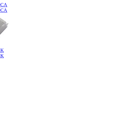
0CA
0CA
SK
SK