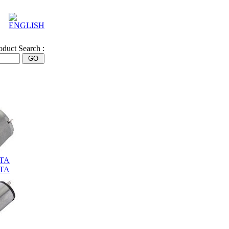
oduct Search :
0TA
0TA