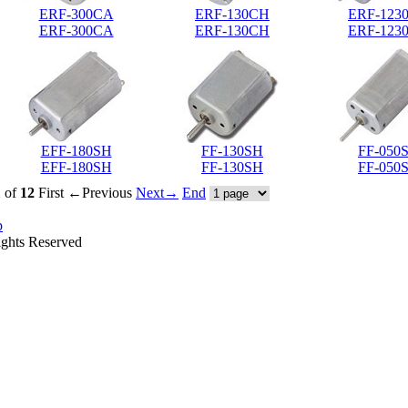
ERF-300CA
ERF-130CH
ERF-123
ERF-300CA
ERF-130CH
ERF-123
EFF-180SH
FF-130SH
FF-050
EFF-180SH
FF-130SH
FF-050
1
of
12
First
←Previous
Next→
End
p
ights Reserved