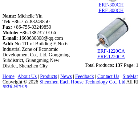
ERF-300CH
ERF-300CH
Name:
Michelle Yin
Tel:
+86-755-83249850
Fax:
+86-755-83249850
Mobile:
+86-13823510166
E-mail:
1668630808@qq.com
Add:
No.111 of Building E,No.6
Industrial Zone of Economic
ERF-1220CA
Development Co., Ltd, Gongming
ERF-1220CA
Subdistrict, Guangming New
Total Products:
137
Page:
District, Shenzhen City
Home
|
About Us
|
Products
|
News
|
Feedback
|
Contact Us
|
SiteMa
Copyright © 2026
Shenzhen Each House Technology Co., Ltd
All R
粤ICP备15017641号