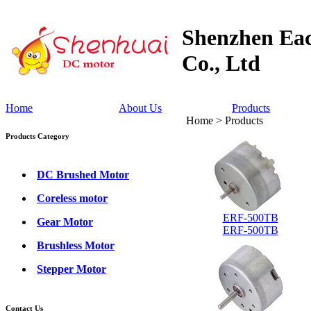
Shenzhen Eac
Co., Ltd
Home
About Us
Products
Home > Products
Products Category
DC Brushed Motor
Coreless motor
ERF-500TB
Gear Motor
ERF-500TB
Brushless Motor
Stepper Motor
Contact Us